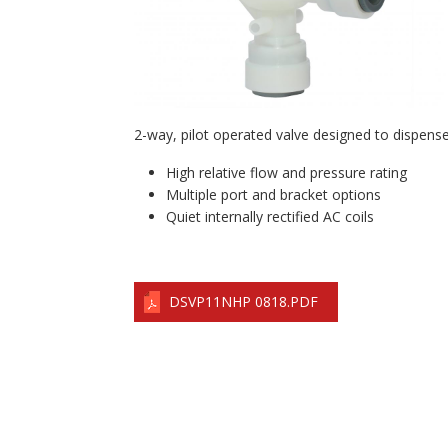
2-way, pilot operated valve designed to dispense f
High relative flow and pressure rating
Multiple port and bracket options
Quiet internally rectified AC coils
DSVP11NHP 0818.PDF