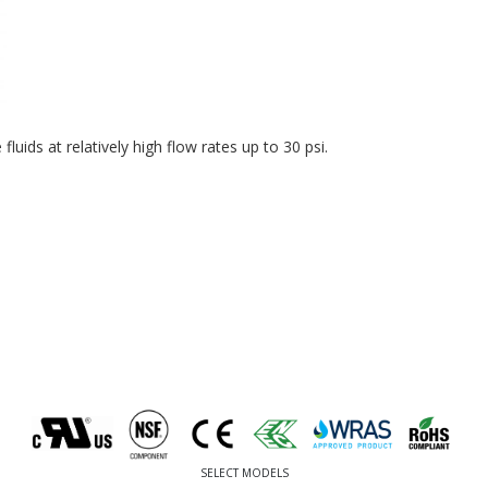
luids at relatively high flow rates up to 30 psi.
SELECT MODELS