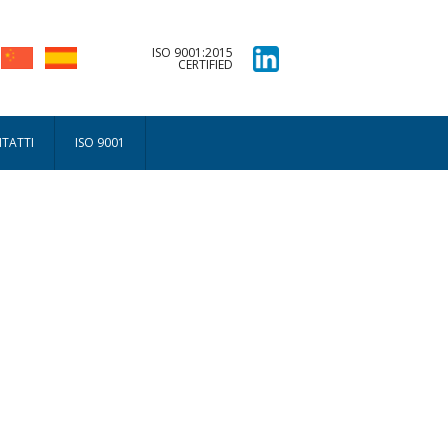
ISO 9001:2015
CERTIFIED
TATTI
ISO 9001