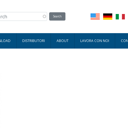
WNLOAD
DISTRIBUTORI
ABOUT
LAVORA CON NOI
CON