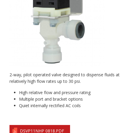
2-way, pilot operated valve designed to dispense fluids at
relatively high flow rates up to 30 psi.
High relative flow and pressure rating
Multiple port and bracket options
Quiet internally rectified AC coils
DSVP11NHP 0818.PDF