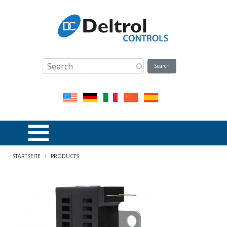
Direkt zum Inhalt
Pfadnavigation
STARTSEITE
PRODUCTS