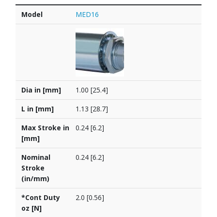
Model
Dia in [mm]
L in [mm]
Max Stroke in [mm]
Nominal Stroke (in/mm)
*Cont Duty oz [N]
PDF
Model
MED16
Dia in [mm]
1.00 [25.4]
L in [mm]
1.13 [28.7]
Max Stroke in
0.24 [6.2]
[mm]
Nominal
0.24 [6.2]
Stroke
(in/mm)
*Cont Duty
2.0 [0.56]
oz [N]