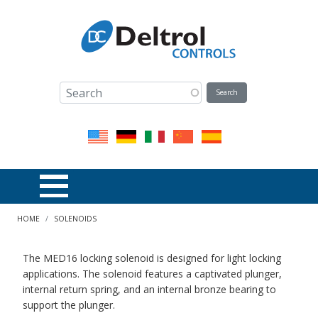
Skip to main content
Breadcrumb
HOME
SOLENOIDS
The MED16 locking solenoid is designed for light locking
applications. The solenoid features a captivated plunger,
internal return spring, and an internal bronze bearing to
support the plunger.