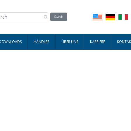
 DOWNLOADS
HÄNDLER
ÜBER UNS
KARRIERE
KONTAK