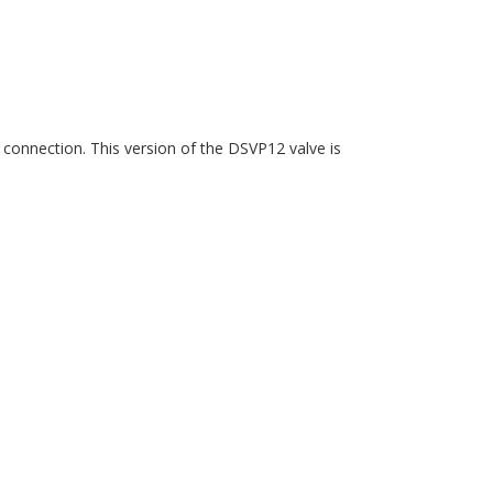
 connection. This version of the DSVP12 valve is