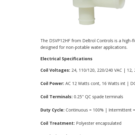
The DSVP12HF from Deltrol Controls is a high-flo
designed for non-potable water applications.
Electrical Specifications
Coil Voltages:
24, 110/120, 220/240 VAC | 12, 2
Coil Power:
AC 12 Watts cont, 16 Watts int | DC
Coil Terminals:
0.25" QC spade terminals
Duty Cycle:
Continuous = 100% | Intermittent =
Coil Treatment:
Polyester encapsulated