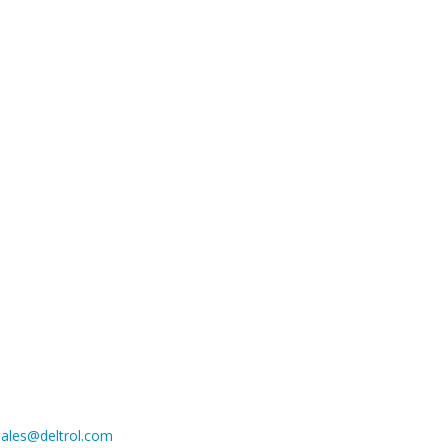
sales@deltrol.com