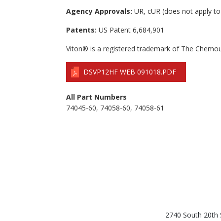
Agency Approvals:
UR, cUR (does not apply to
Patents:
US Patent 6,684,901
Viton® is a registered trademark of The Chem
DSVP12HF WEB 091018.PDF
All Part Numbers
74045-60, 74058-60, 74058-61
2740 South 20th 