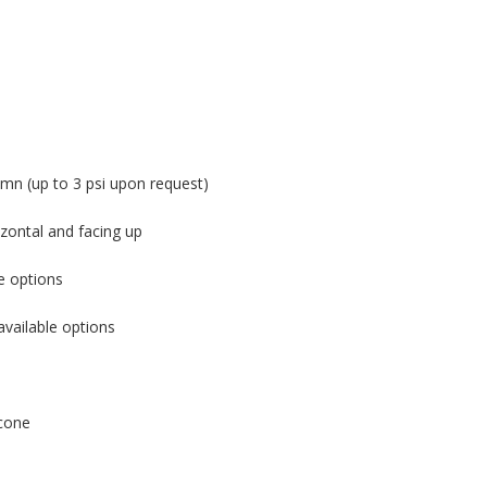
mn (up to 3 psi upon request)
zontal and facing up
e options
available options
cone