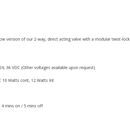
w version of our 2-way, direct acting valve with a modular twist-lock
4, 36 VDC (Other voltages available upon request)
 10 Watts cont, 12 Watts Int
 4 mins on / 5 mins off