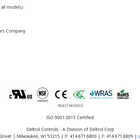
 all models)
ours Company
SELECT MODELS
ISO 9001:2015 Certified
Deltrol Controls - A Division of Deltrol Corp
Street | Milwaukee, WI 53215 |
P: 414.671.6800
|
F: 414.671.6809
|