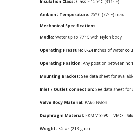
Insulation Class:
Class F 155º C (311º F)
Ambient Temperature:
25º C (77º F) max
Mechanical Specifications
Media:
Water up to 77º C with Nylon body
Operating Pressure:
0-24 inches of water colu
Operating Position:
Any position between hori
Mounting Bracket:
See data sheet for availabl
Inlet / Outlet connection:
See data sheet for 
Valve Body Material:
PA66 Nylon
Diaphragm Material:
FKM Viton® | VMQ - Sili
Weight:
7.5 oz (213 gms)