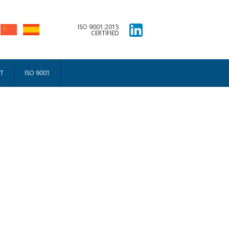
ISO 9001:2015
CERTIFIED
T
ISO 9001