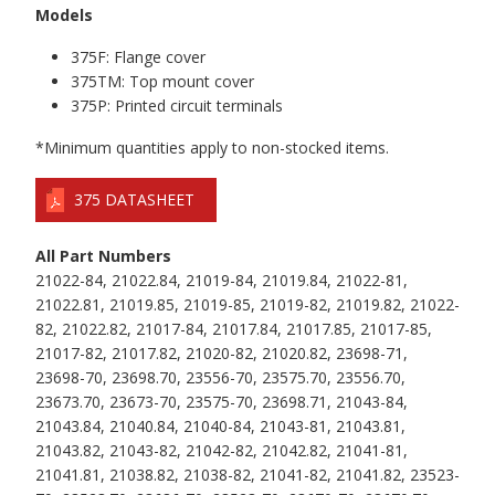
Models
375F: Flange cover
375TM: Top mount cover
375P: Printed circuit terminals
*Minimum quantities apply to non-stocked items.
375 DATASHEET
All Part Numbers
21022-84, 21022.84, 21019-84, 21019.84, 21022-81,
21022.81, 21019.85, 21019-85, 21019-82, 21019.82, 21022-
82, 21022.82, 21017-84, 21017.84, 21017.85, 21017-85,
21017-82, 21017.82, 21020-82, 21020.82, 23698-71,
23698-70, 23698.70, 23556-70, 23575.70, 23556.70,
23673.70, 23673-70, 23575-70, 23698.71, 21043-84,
21043.84, 21040.84, 21040-84, 21043-81, 21043.81,
21043.82, 21043-82, 21042-82, 21042.82, 21041-81,
21041.81, 21038.82, 21038-82, 21041-82, 21041.82, 23523-