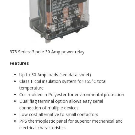
375 Series: 3 pole 30 Amp power relay
Features
Up to 30 Amp loads (see data sheet)
Class F coil insulation system for 155°C total
temperature
Coil molded in Polyester for environmental protection
Dual flag terminal option allows easy serial
connection of multiple devices
Low cost alternative to small contactors
PPS thermoplastic panel for superior mechanical and
electrical characteristics