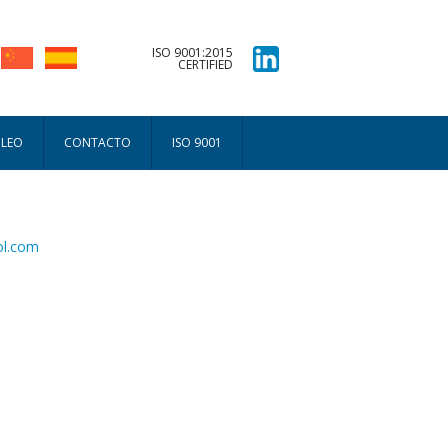
ISO 9001:2015
CERTIFIED
PLEO
CONTACTO
ISO 9001
ol.com