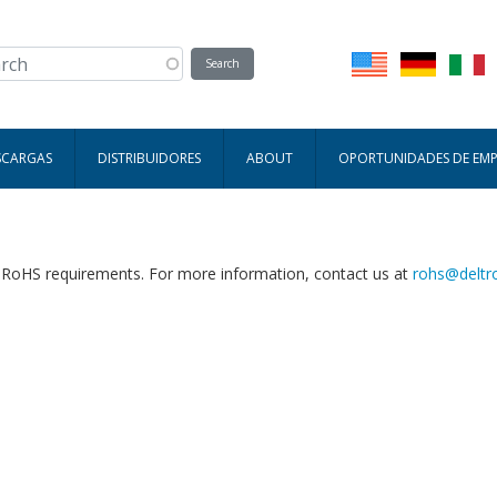
SCARGAS
DISTRIBUIDORES
ABOUT
OPORTUNIDADES DE EM
h RoHS requirements. For more information, contact us at
rohs@deltr