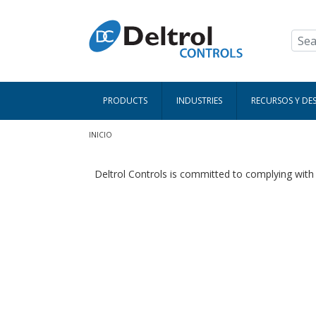
Pasar al contenido principal
PRODUCTS
INDUSTRIES
RECURSOS Y DE
Ruta de navegación
INICIO
Deltrol Controls is committed to complying wit