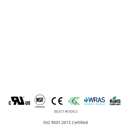
SELECT MODELS
ISO 9001:2015 Certified