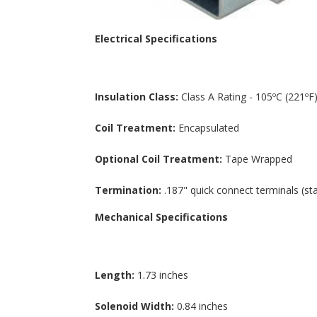
Electrical Specifications
Insulation Class:
Class A Rating - 105ºC (221ºF)
Coil Treatment:
Encapsulated
Optional Coil Treatment:
Tape Wrapped
Termination:
.187" quick connect terminals (st
Mechanical Specifications
Length:
1.73 inches
Solenoid Width:
0.84 inches