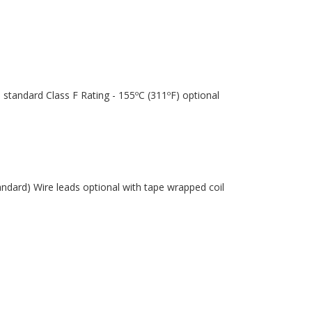
 standard Class F Rating - 155ºC (311ºF) optional
andard) Wire leads optional with tape wrapped coil