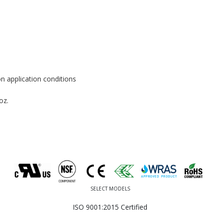
n application conditions
oz.
SELECT MODELS
ISO 9001:2015 Certified