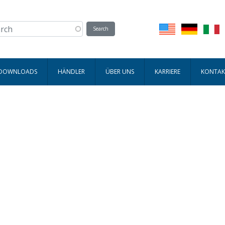
 DOWNLOADS
HÄNDLER
ÜBER UNS
KARRIERE
KONTAK