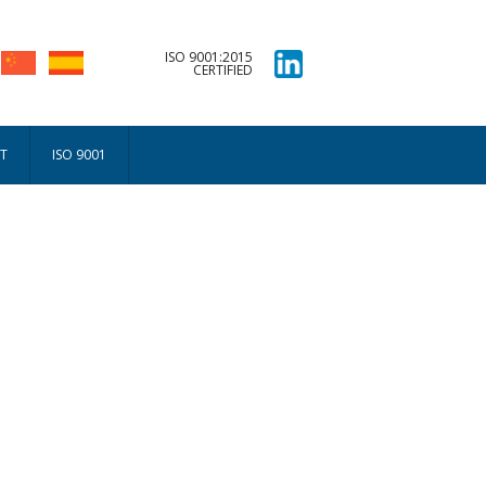
ISO 9001:2015
CERTIFIED
T
ISO 9001