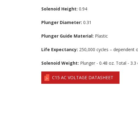
Solenoid Height:
0.94
Plunger Diameter:
0.31
Plunger Guide Material:
Plastic
Life Expectancy:
250,000 cycles – dependent o
Solenoid Weight:
Plunger - 0.48 oz. Total - 3.3 
C15 AC VOLTAGE DATASHEET