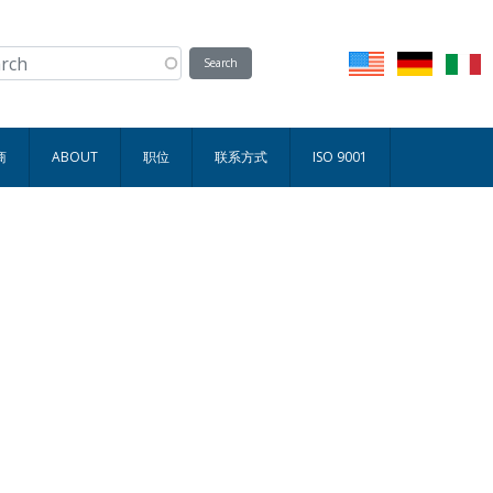
商
ABOUT
职位
联系方式
ISO 9001