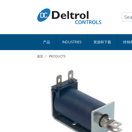
跳转到主要内容
产品
INDUSTRIES
资源和下载
经销
面包屑
首页
PRODUCTS