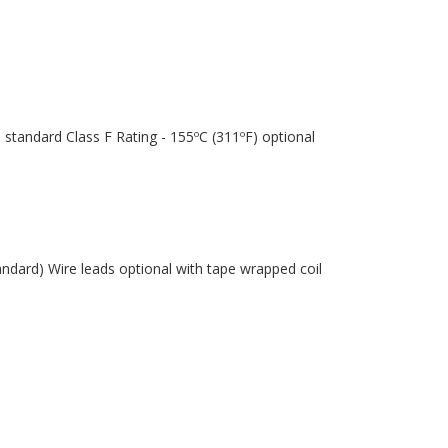
 standard Class F Rating - 155ºC (311ºF) optional
andard) Wire leads optional with tape wrapped coil