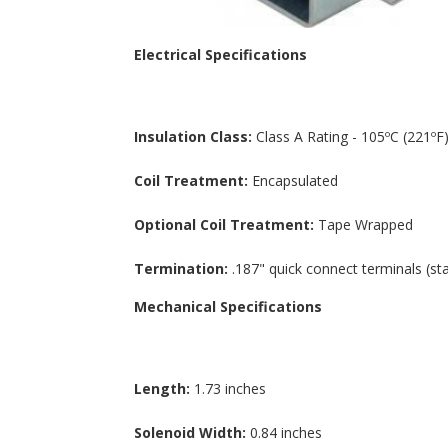
Electrical Specifications
Insulation Class:
Class A Rating - 105ºC (221ºF)
Coil Treatment:
Encapsulated
Optional Coil Treatment:
Tape Wrapped
Termination:
.187" quick connect terminals (st
Mechanical Specifications
Length:
1.73 inches
Solenoid Width:
0.84 inches