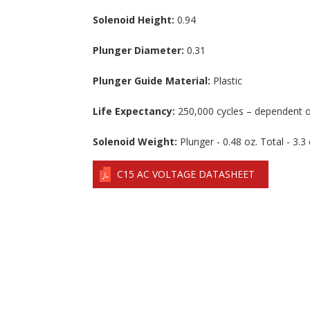
Solenoid Height:
0.94
Plunger Diameter:
0.31
Plunger Guide Material:
Plastic
Life Expectancy:
250,000 cycles – dependent o
Solenoid Weight:
Plunger - 0.48 oz. Total - 3.3 
C15 AC VOLTAGE DATASHEET