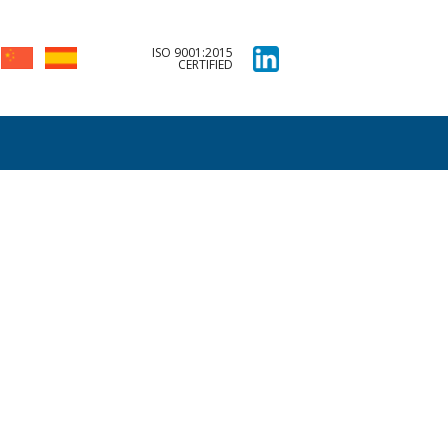
ISO 9001:2015
CERTIFIED