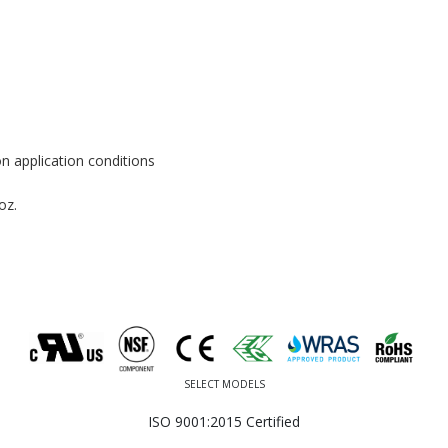
n application conditions
oz.
SELECT MODELS
ISO 9001:2015 Certified