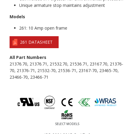
Unique armature stop maintains adjustment
Models
261: 10 Amp open frame
261 DATASHEET
All Part Numbers
21376.70, 21376.71, 21532.70, 21536.71, 23167.70, 21376-
70, 21376-71, 21532-70, 21536-71, 23167-70, 23465-70,
23466-70, 23466-71
SELECT MODELS