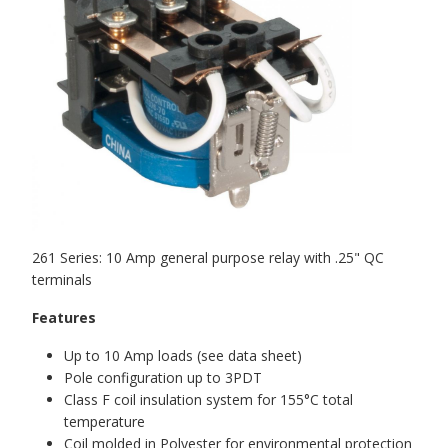
261 Series: 10 Amp general purpose relay with .25" QC
terminals
Features
Up to 10 Amp loads (see data sheet)
Pole configuration up to 3PDT
Class F coil insulation system for 155°C total
temperature
Coil molded in Polyester for environmental protection