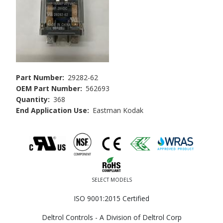
Part Number
29282-62
OEM Part Number
562693
Quantity
368
End Application Use
Eastman Kodak
SELECT MODELS
ISO 9001:2015 Certified
Deltrol Controls - A Division of Deltrol Corp