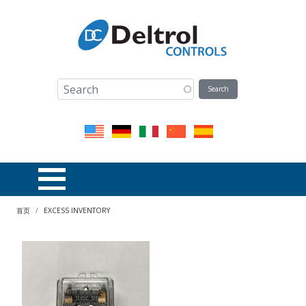
跳转到主要内容
面包屑
首页
EXCESS INVENTORY