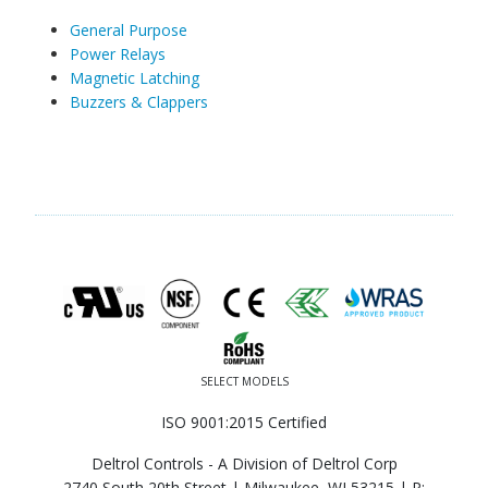
General Purpose
Power Relays
Magnetic Latching
Buzzers & Clappers
SELECT MODELS
ISO 9001:2015 Certified
Deltrol Controls - A Division of Deltrol Corp
2740 South 20th Street | Milwaukee, WI 53215 |
P: