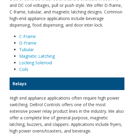
and DC coil voltages, pull or push style. We offer D-frame,
C-frame, tubular, and magnetic latching designs. Common
high-end appliance applications include beverage
dispensing, food dispensing, and door inter-lock.
C-Frame
D-Frame
Tubular
Magnetic Latching
Locking Solenoid
Coils
Relays
High end appliance applications often require high power
switching. Deltrol Controls offers one of the most
extensive power relay product lines in the industry. We also
offer a complete line of general purpose, magnetic
latching, buzzers, and clappers. Applications include fryers,
high power ovens/toasters, and beverage.