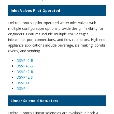
Inlet Valves Pilot Operated
Deltrol Controls pilot-operated water inlet valves with
multiple configuration options provide design flexibility for
engineers. Features include multiple coil voltages,
inlet/outlet port connections, and flow restrictors. High end
appliance applications include beverage, ice making, combi
ovens, and vending.
DSVP40-R
DSVP40-S
DSVP42-R
DSVP42-S
DSVP41
DSVP44
Linear Solenoid Actuators
Deltrol Controls linear solenoids are available in both AC