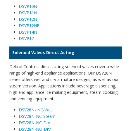
DSVP10N
DSVP11N
DSVP12N
DSVP12HF
DSVP14N
DSVP17
Solenoid Valves Direct Acting
Deltrol Controls direct acting solenoid valves cover a wide
range of high-end appliance applications. Our DSV28N
series offers wet and dry armature designs, as well as our
steam version. Applications include beverage dispensing, ,
high end appliance ice making equipment, steam cooking,
and vending equipment.
DSV28N- NC-Wet
DSV28N-NC-Steam
DSV28N-NC-Dry
DSV28N-NO-Dry