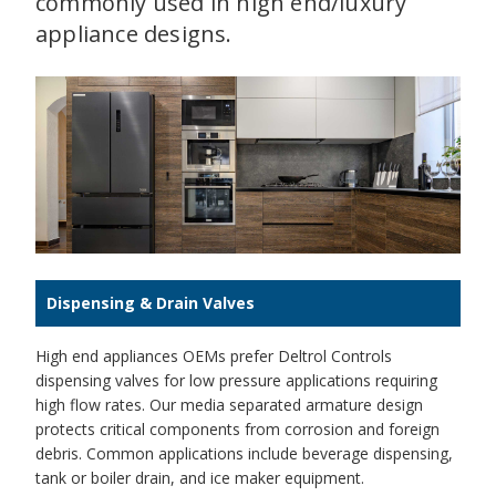
commonly used in high end/luxury
appliance designs.
Dispensing & Drain Valves
High end appliances OEMs prefer Deltrol Controls
dispensing valves for low pressure applications requiring
high flow rates. Our media separated armature design
protects critical components from corrosion and foreign
debris. Common applications include beverage dispensing,
tank or boiler drain, and ice maker equipment.