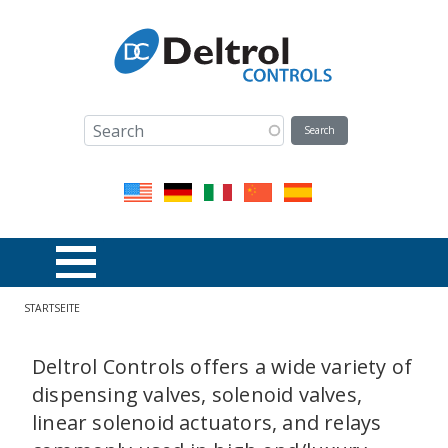
Direkt zum Inhalt
Pfadnavigation
STARTSEITE
Deltrol Controls offers a wide variety of
dispensing valves, solenoid valves,
linear solenoid actuators, and relays