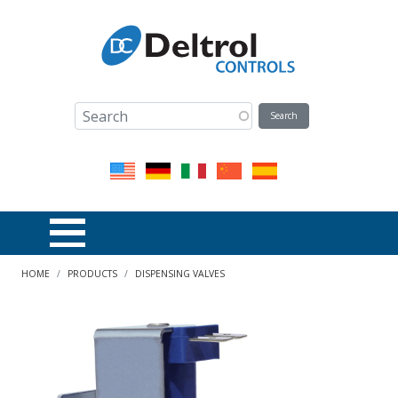
Skip to main content
Breadcrumb
HOME
PRODUCTS
DISPENSING VALVES