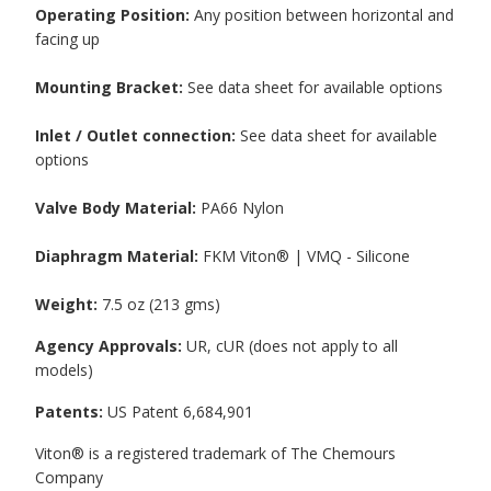
Operating Position:
Any position between horizontal and
facing up
Mounting Bracket:
See data sheet for available options
Inlet / Outlet connection:
See data sheet for available
options
Valve Body Material:
PA66 Nylon
Diaphragm Material:
FKM Viton® | VMQ - Silicone
Weight:
7.5 oz (213 gms)
Agency Approvals:
UR, cUR (does not apply to all
models)
Patents:
US Patent 6,684,901
Viton® is a registered trademark of The Chemours
Company