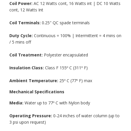
Coil Power:
AC 12 Watts cont, 16 Watts int | DC 10 Watts
cont, 12 Watts Int
Coil Terminals:
0.25" QC spade terminals
Duty Cycle:
Continuous = 100% | Intermittent = 4 mins on
/ 5 mins off
Coil Treatment:
Polyester encapsulated
Insulation Class:
Class F 155º C (311º F)
Ambient Temperature:
25º C (77º F) max
Mechanical Specifications
Media:
Water up to 77º C with Nylon body
Operating Pressure:
0-24 inches of water column (up to
3 psi upon request)