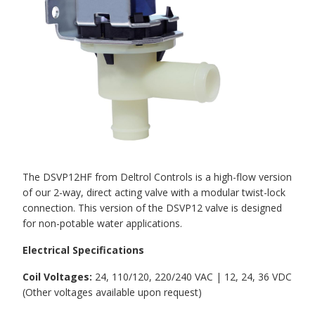
The DSVP12HF from Deltrol Controls is a high-flow version
of our 2-way, direct acting valve with a modular twist-lock
connection. This version of the DSVP12 valve is designed
for non-potable water applications.
Electrical Specifications
Coil Voltages:
24, 110/120, 220/240 VAC | 12, 24, 36 VDC
(Other voltages available upon request)