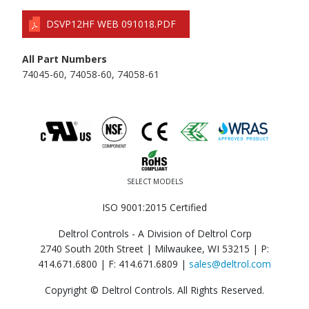
DSVP12HF WEB 091018.PDF
All Part Numbers
74045-60, 74058-60, 74058-61
SELECT MODELS
ISO 9001:2015 Certified
Deltrol Controls - A Division of Deltrol Corp
2740 South 20th Street | Milwaukee, WI 53215 |
P:
414.671.6800
|
F: 414.671.6809
|
sales@deltrol.com
Copyright © Deltrol Controls. All Rights Reserved.