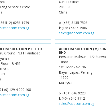
hou
Xuhui District
 Kang Service Centre
200030
na
China
(+86 512) 6256 1979
p: (+86) 5435 7506
es@addcom.com.sg
f: (+86) 5435 7506
sales@addcom.com.sg
DCOM SOLUTION PTE LTD
ADDCOM SOLUTION (M) SD
BHD
ru Ground, N.I.T.Faridabad
Persiaran Mahsuri - 1/2 Sunwa
ryana)
Tunas
 Floor - B 455
1st Floor - No. 36
hi NCR
Bayan Lepas, Penang
001
11900
a
Malaysia
91 (0) 129 4 000 408
p: (+04) 646 9223
es@addcom.com.sg
f: (+04) 646 9112
sales@addcom.com.sg