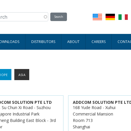
DOWNLOADS
DISTRIBUTORS
ABOUT
CAREERS
CONTA
ROPE
ASIA
DCOM SOLUTION PTE LTD
ADDCOM SOLUTION PTE LT
, Su Chun Xi Road - Suzhou
168 Yude Road - Xuhui
apore Industrial Park
Commercial Mansion
heng Building East Block - 3rd
Room 713
or
Shanghai