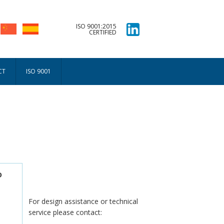
ISO 9001:2015
CERTIFIED
CT
ISO 9001
D
For design assistance or technical
service please contact: