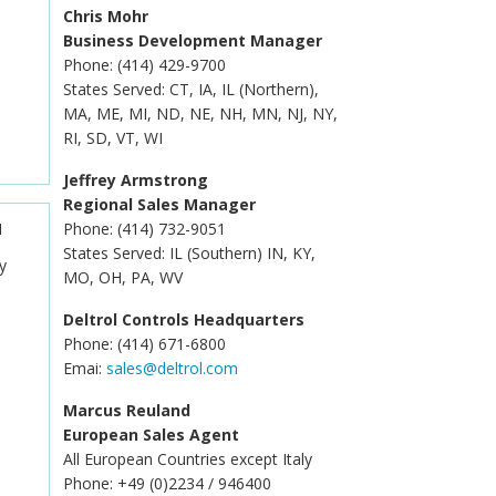
Chris Mohr
Business Development Manager
Phone: (414) 429-9700
States Served: CT, IA, IL (Northern),
MA, ME, MI, ND, NE, NH, MN, NJ, NY,
RI, SD, VT, WI
Jeffrey Armstrong
Regional Sales Manager
N
Phone: (414) 732-9051
States Served: IL (Southern) IN, KY,
y
MO, OH, PA, WV
Deltrol Controls Headquarters
Phone: (414) 671-6800
Emai:
sales@deltrol.com
Marcus Reuland
European Sales Agent
All European Countries except Italy
Phone: +49 (0)2234 / 946400