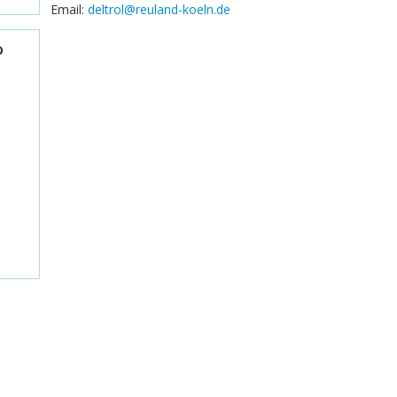
Email:
deltrol@reuland-koeln.de
D