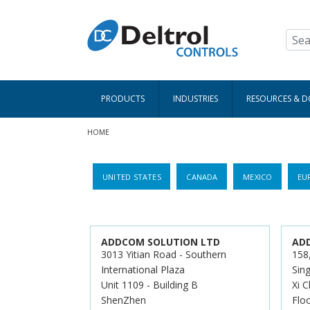
Skip to main content
PRODUCTS
INDUSTRIES
RESOURCES & 
Breadcrumb
HOME
UNITED STATES
CANADA
MEXICO
EU
ADDCOM SOLUTION LTD
AD
3013 Yitian Road - Southern
158
International Plaza
Sing
Unit 1109 - Building B
Xi C
ShenZhen
Flo