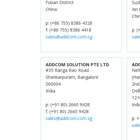
Futian District
Suz
China
Xin
Chi
p: (+86 755) 8386 4328
f: (+86 755) 8386 4418
p: 
sales@addcom.com.sg
sal
ADDCOM SOLUTION PTE LTD
AD
#35 Ranga Rao Road
Neh
Shankarpuram, Bangalore
(Ha
560004
2nd
India
Del
121
p: (+91 80) 2660 9428
Indi
f: (+91 80) 2660 9428
sales@addcom.com.sg
p: +
sal