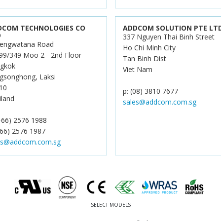
DCOM TECHNOLOGIES CO
ADDCOM SOLUTION PTE LT
D
337 Nguyen Thai Binh Street
engwatana Road
Ho Chi Minh City
99/349 Moo 2 - 2nd Floor
Tan Binh Dist
gkok
Viet Nam
gsonghong, Laksi
10
p: (08) 3810 7677
iland
sales@addcom.com.sg
(+66) 2576 1988
+66) 2576 1987
es@addcom.com.sg
SELECT MODELS