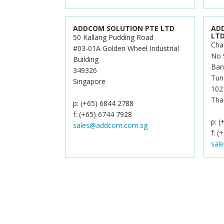
ADDCOM SOLUTION PTE LTD
AD
LT
50 Kallang Pudding Road
Cha
#03-01A Golden Wheel Industrial
No 
Building
Ban
349326
Tun
Singapore
102
Tha
p: (+65) 6844 2788
f: (+65) 6744 7928
p: 
sales@addcom.com.sg
f: (
sal