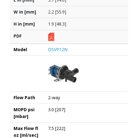
W in [mm]
2.2 [55.9]
H in [mm]
1.9 [48.3]
PDF
Model
DSVP12N
Flow Path
2-way
MOPD psi
3.0 [207]
[mbar]
Max Flow fl
7.5 [222]
oz [ml/sec]