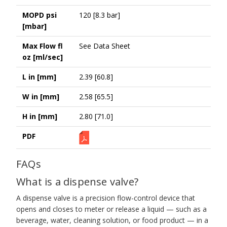
MOPD psi
120 [8.3 bar]
[mbar]
Max Flow fl
See Data Sheet
oz [ml/sec]
L in [mm]
2.39 [60.8]
W in [mm]
2.58 [65.5]
H in [mm]
2.80 [71.0]
PDF
FAQs
What is a dispense valve?
A dispense valve is a precision flow-control device that
opens and closes to meter or release a liquid — such as a
beverage, water, cleaning solution, or food product — in a