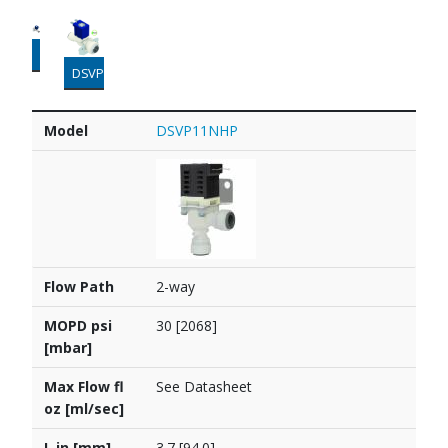
DSVP44
DSVP45
Model
Flow Path
MOPD psi [mbar]
Max Flow fl oz [ml/sec]
L in [mm]
W in [mm]
H in [mm]
PDF
Model
DSVP11NHP
Flow Path
2-way
MOPD psi
30 [2068]
[mbar]
Max Flow fl
See Datasheet
oz [ml/sec]
L in [mm]
3.7 [94.0]