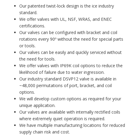
Our patented twist-lock design is the ice industry
standard.
We offer valves with UL, NSF, WRAS, and ENEC
certifications.
Our valves can be configured with bracket and coil
rotations every 90º without the need for special parts
or tools.
Our valves can be easily and quickly serviced without
the need for tools.
We offer valves with IP69K coil options to reduce the
likelihood of failure due to water ingression.
Our industry standard DSVP12 valve is available in
~48,000 permutations of port, bracket, and coil
options.
We will develop custom options as required for your
unique application.
Our valves are available with internally rectified coils
where extremely quiet operation is required.
We have multiple manufacturing locations for reduced
supply chain risk and cost.