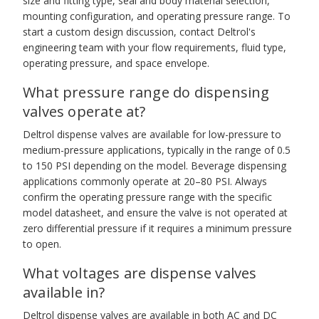
size and fitting type, seal and body material selection,
mounting configuration, and operating pressure range. To
start a custom design discussion, contact Deltrol's
engineering team with your flow requirements, fluid type,
operating pressure, and space envelope.
What pressure range do dispensing
valves operate at?
Deltrol dispense valves are available for low-pressure to
medium-pressure applications, typically in the range of 0.5
to 150 PSI depending on the model. Beverage dispensing
applications commonly operate at 20–80 PSI. Always
confirm the operating pressure range with the specific
model datasheet, and ensure the valve is not operated at
zero differential pressure if it requires a minimum pressure
to open.
What voltages are dispense valves
available in?
Deltrol dispense valves are available in both AC and DC