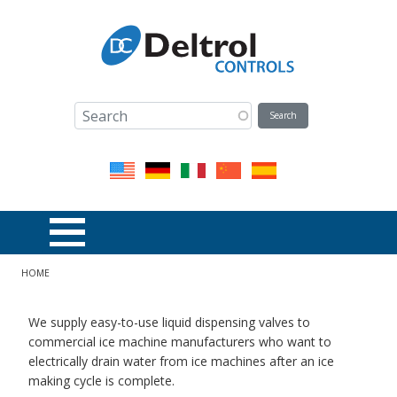
Skip to main content
Breadcrumb
HOME
We supply easy-to-use liquid dispensing valves to
commercial ice machine manufacturers who want to
electrically drain water from ice machines after an ice
making cycle is complete.