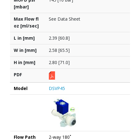
[mbar]
Max Flow fl
See Data Sheet
oz [ml/sec]
L in [mm]
2.39 [60.8]
W in [mm]
2.58 [65.5]
H in [mm]
2.80 [71.0]
PDF
Model
DSVP45
Flow Path
2-way 180˚