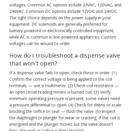
voltages. Common AC options include 24VAC, 120VAC, and
240VAC. Common DC options include 12VDC and 24VDC.
The right choice depends on the power supply in your
equipment. DC solenoids are generally preferred for
battery-powered or electronically controlled equipment,
while AC is common in line-powered appliances. Custom
voltages can be wound to order.
How do I troubleshoot a dispense valve
that won't open?
If a dispense valve fails to open, check these in order: (1)
Confirm the correct voltage is being applied to the coil
terminals — use a multimeter. (2) Check coil resistance —
an open circuit reading means a burned coil. (3) Verify
minimum operating pressure is present; some valves need
a pressure differential to open. (4) Check for debris or scale
blocking the orifice or seat — flush the valve. (5) Inspect
the diaphragm or plunger for wear or cracking. If the coil is
energized and the plunger moves but the valve doesn't
flow, the seat or orifice is likely blocked.