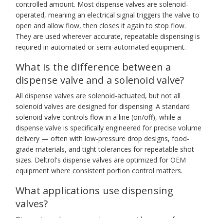
controlled amount. Most dispense valves are solenoid-
operated, meaning an electrical signal triggers the valve to
open and allow flow, then closes it again to stop flow.
They are used wherever accurate, repeatable dispensing is
required in automated or semi-automated equipment.
What is the difference between a
dispense valve and a solenoid valve?
All dispense valves are solenoid-actuated, but not all
solenoid valves are designed for dispensing. A standard
solenoid valve controls flow in a line (on/off), while a
dispense valve is specifically engineered for precise volume
delivery — often with low-pressure drop designs, food-
grade materials, and tight tolerances for repeatable shot
sizes. Deltrol's dispense valves are optimized for OEM
equipment where consistent portion control matters.
What applications use dispensing
valves?