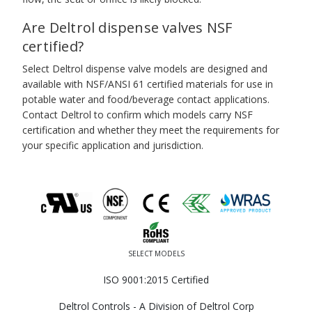
Are Deltrol dispense valves NSF
certified?
Select Deltrol dispense valve models are designed and
available with NSF/ANSI 61 certified materials for use in
potable water and food/beverage contact applications.
Contact Deltrol to confirm which models carry NSF
certification and whether they meet the requirements for
your specific application and jurisdiction.
SELECT MODELS
ISO 9001:2015 Certified
Deltrol Controls - A Division of Deltrol Corp