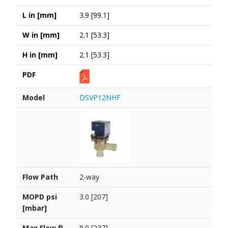
L in [mm]
3.9 [99.1]
W in [mm]
2.1 [53.3]
H in [mm]
2.1 [53.3]
PDF
Model
DSVP12NHF
Flow Path
2-way
MOPD psi
3.0 [207]
[mbar]
Max Flow fl
8.0 [237]