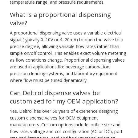
temperature range, and pressure requirements.
What is a proportional dispensing
valve?
A proportional dispensing valve uses a variable electrical
signal (typically 0–10V or 4–20mA) to open the valve to a
precise degree, allowing variable flow rates rather than
simple on/off control. This enables exact volume metering
as flow conditions change. Proportional dispensing valves
are used in applications like beverage carbonation,
precision cleaning systems, and laboratory equipment
where flow must be tuned dynamically.
Can Deltrol dispense valves be
customized for my OEM application?
Yes. Deltrol has over 50 years of experience designing
custom dispense valves for OEM equipment
manufacturers. Custom options include: orifice size and
flow rate, voltage and coil configuration (AC or DC), port