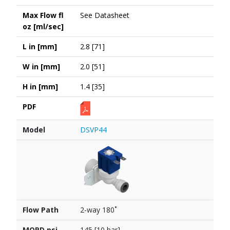
Max Flow fl
See Datasheet
oz [ml/sec]
L in [mm]
2.8 [71]
W in [mm]
2.0 [51]
H in [mm]
1.4 [35]
PDF
Model
DSVP44
Flow Path
2-way 180˚
MOPD psi
145 [10 bar]