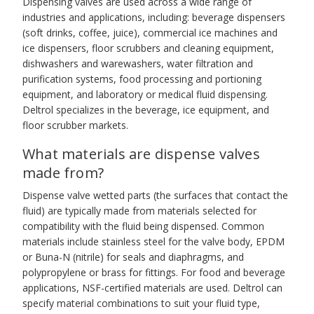
Dispensing valves are used across a wide range of
industries and applications, including: beverage dispensers
(soft drinks, coffee, juice), commercial ice machines and
ice dispensers, floor scrubbers and cleaning equipment,
dishwashers and warewashers, water filtration and
purification systems, food processing and portioning
equipment, and laboratory or medical fluid dispensing.
Deltrol specializes in the beverage, ice equipment, and
floor scrubber markets.
What materials are dispense valves
made from?
Dispense valve wetted parts (the surfaces that contact the
fluid) are typically made from materials selected for
compatibility with the fluid being dispensed. Common
materials include stainless steel for the valve body, EPDM
or Buna-N (nitrile) for seals and diaphragms, and
polypropylene or brass for fittings. For food and beverage
applications, NSF-certified materials are used. Deltrol can
specify material combinations to suit your fluid type,