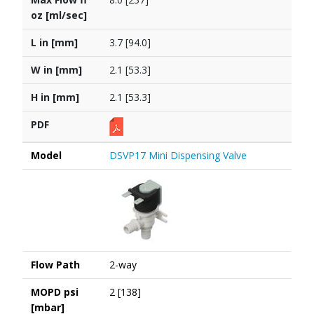
oz [ml/sec]
L in [mm]
3.7 [94.0]
W in [mm]
2.1 [53.3]
H in [mm]
2.1 [53.3]
PDF
Model
DSVP17 Mini Dispensing Valve
Flow Path
2-way
MOPD psi
2 [138]
[mbar]